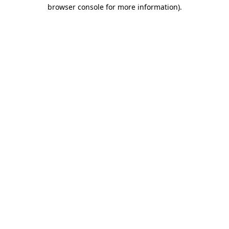
browser console for more information).