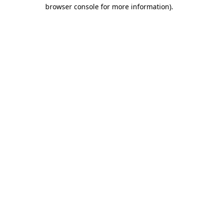
browser console for more information).