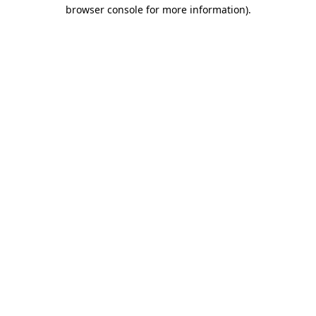
browser console for more information).