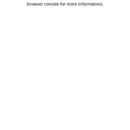
browser console for more information).