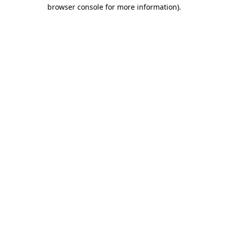
browser console for more information).