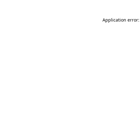
Application error: