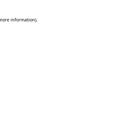
 more information).