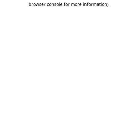
browser console for more information).