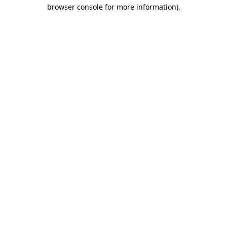
browser console for more information).