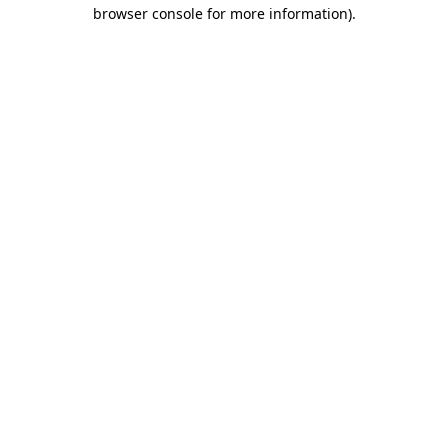
browser console for more information).