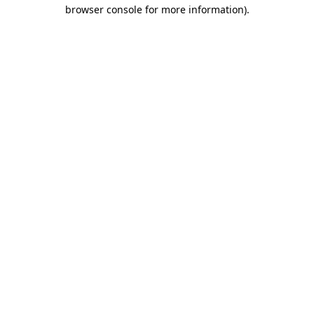
browser console for more information).