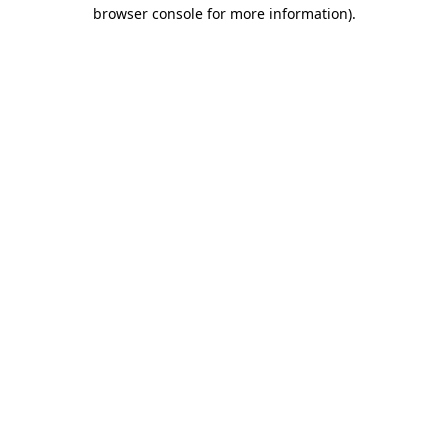
browser console for more information).