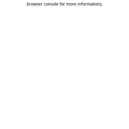
browser console for more information).