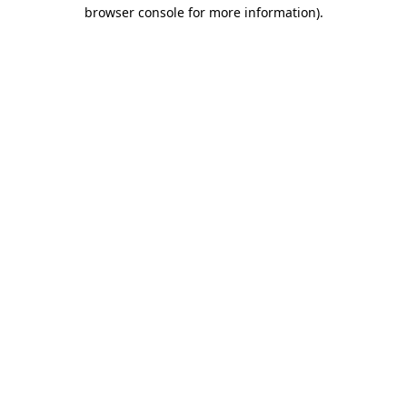
browser console for more information).