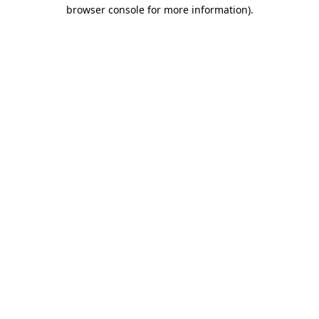
browser console for more information).