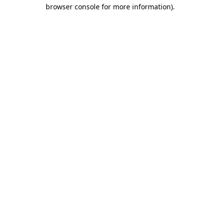
browser console for more information).