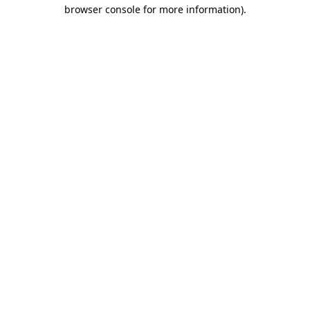
browser console for more information).