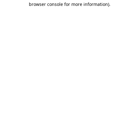
browser console for more information).