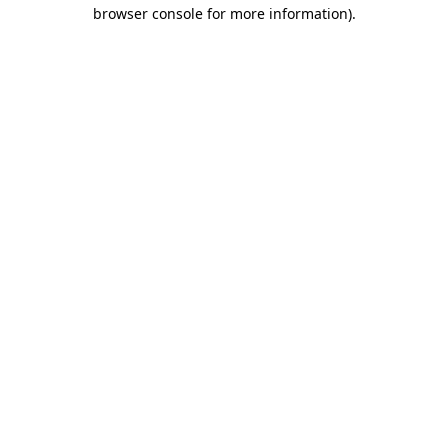
browser console for more information).