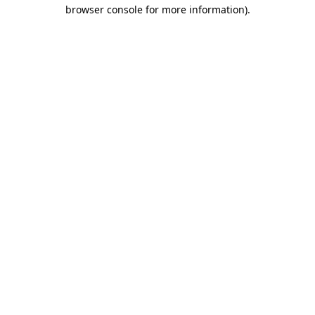
browser console for more information).