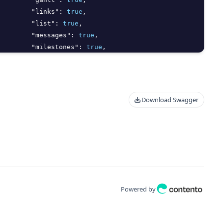
"links"
:
true
,
"list"
:
true
,
"messages"
:
true
,
"milestones"
:
true
,
"notebooks"
:
true
,
"proofs"
:
true
,
Download Swagger
Powered by