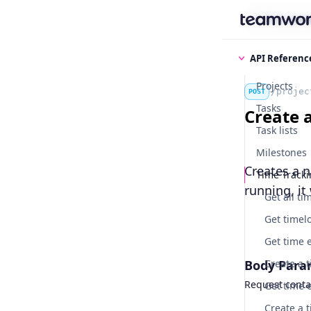
Find some
API Referenc
Projects
/projec
POST
Tasks
Create 
Task lists
Milestones
Creates a n
Time Track
running, it 
Get all ti
Body Para
Request contai