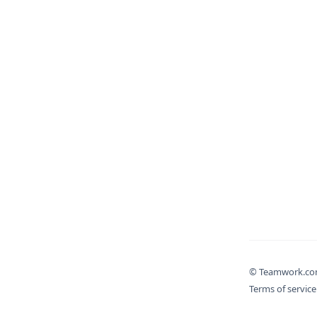
© Teamwork.c
Terms of service