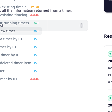
  
Update an existing time entry.
PATCH
 all the information returned from a timer.
existing timelog.
DELETE
our running timers
GET
ct
new timer
POST
Res
a timer by ID
PUT
imer by ID
PUT
timer by ID
PUT
20
 deleted timer item.
PUT
Re
Co
Ty
S
De
mer
PUT
PU
imer by ID
DELETE
a 
20