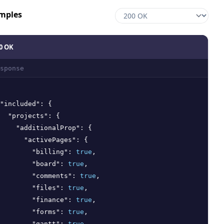
mples
0 OK
sponse
"included"
:
{
"projects"
:
{
"additionalProp"
:
{
"activePages"
:
{
"billing"
:
true
,
"board"
:
true
,
"comments"
:
true
,
"files"
:
true
,
"finance"
:
true
,
"forms"
:
true
,
"gantt"
:
true
,