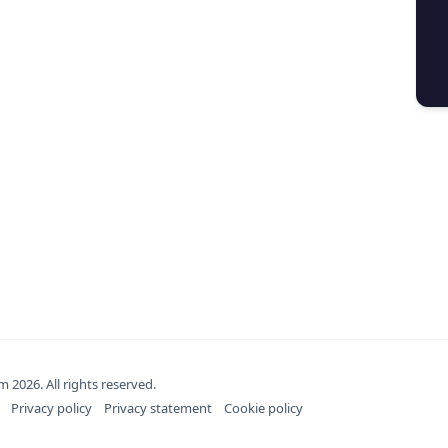
om
2026
. All rights reserved.
Privacy policy
Privacy statement
Cookie policy