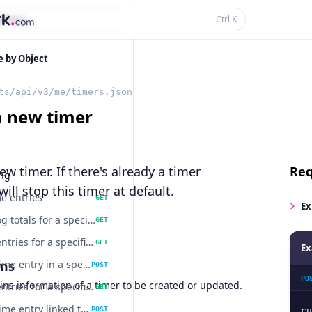
thing...
Ctrl
K
e by Object
ts/api/v3/me/timers.json
a new timer
ew timer. If there's already a timer
Req
ing
will stop this timer at default.
me entries
GET
Ex
Get timelog totals for a specific task.
GET
Get time entries for a specific project
GET
Ex
ms
Create a time entry in a specific project.
POST
PO
ns information of a timer to be created or updated.
Get time entries for a specific task
GET
Create a time entry linked to a specific task.
POST
cu