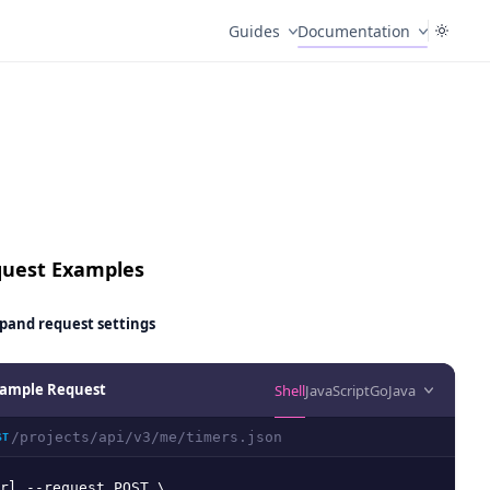
Guides
Documentation
uest Examples
pand
request settings
ample Request
Shell
JavaScript
Go
Java
/projects/api/v3/me/timers.json
ST
rl --request POST \
