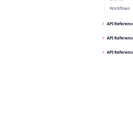
Workflows
API Referenc
API Referenc
API Referenc