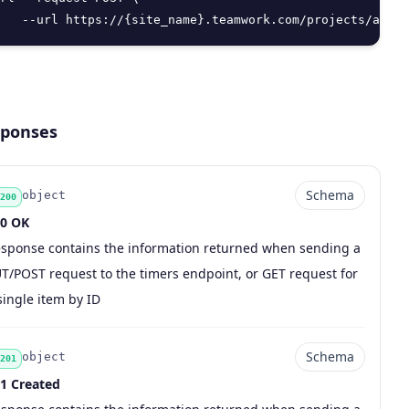
   --url https://{site_name}.teamwork.com/projects/api/v
ponses
Schema
object
200
0 OK
sponse contains the information returned when sending a
de
pe
chema
scription
T/POST request to the timers endpoint, or GET request for
single item by ID
Schema
object
201
1 Created