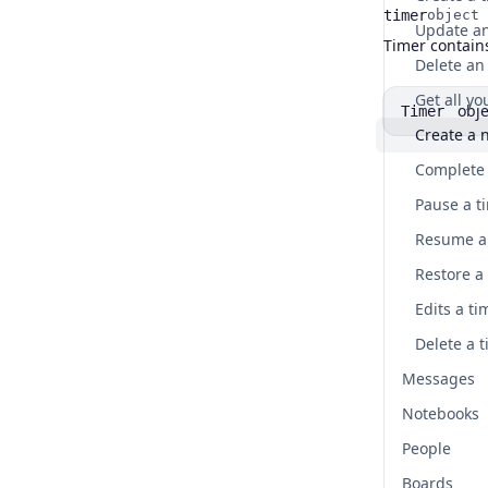
timer
object
Name
Type
Description
Timer contains
Delete an 
Get all y
obje
Timer
Create a 
Complete 
Pause a t
Resume a 
Restore a
Edits a ti
Delete a t
Messages
Notebooks
People
Boards