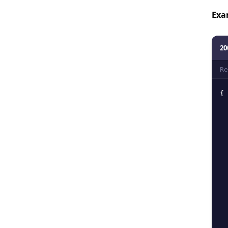
Exa
20
Re
{