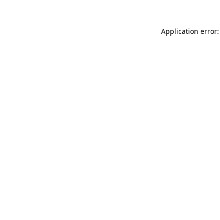
Application error: