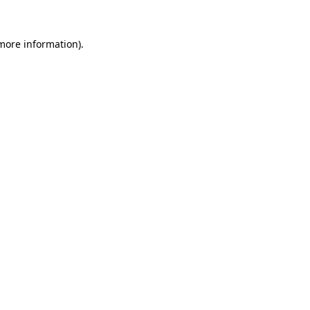
 more information).