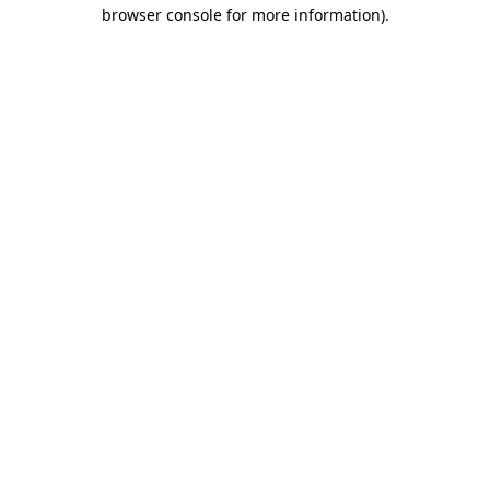
browser console for more information).