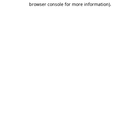
browser console for more information).