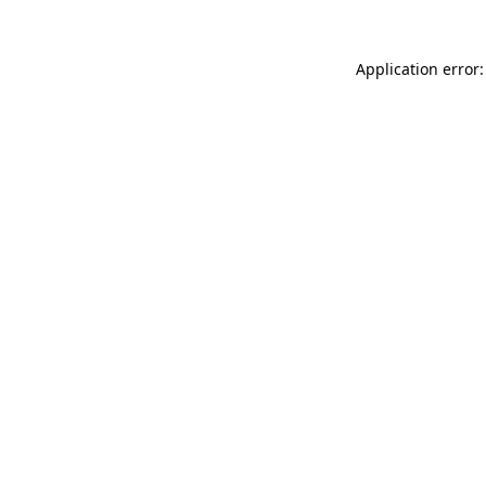
Application error: