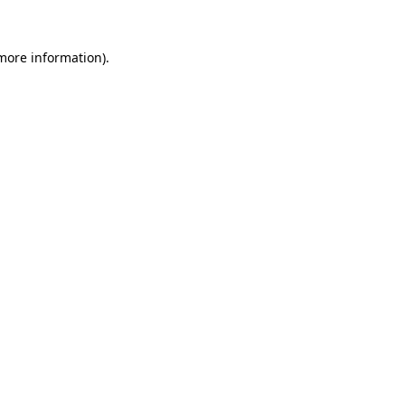
 more information).