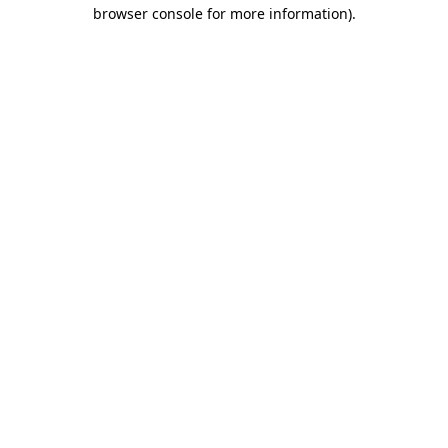
browser console for more information).