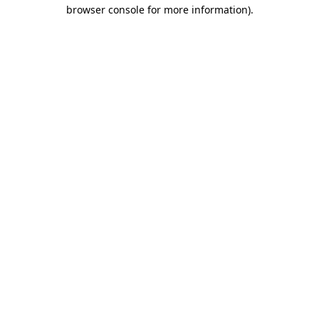
browser console for more information).