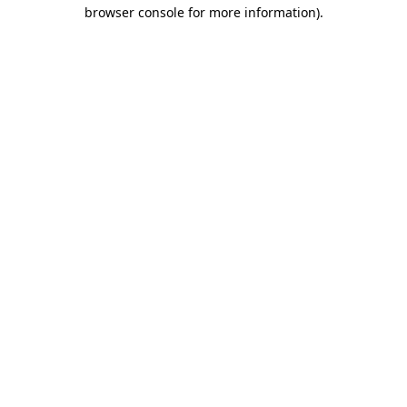
browser console for more information).