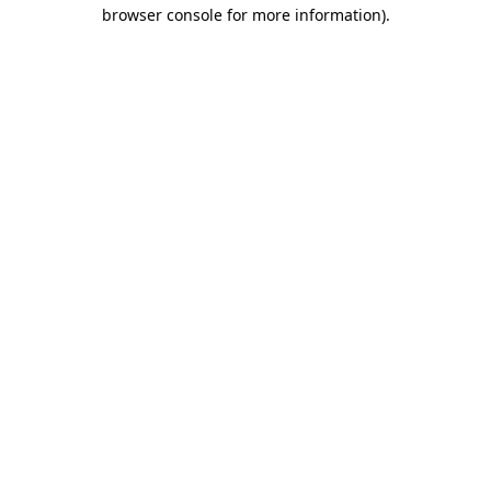
browser console for more information).