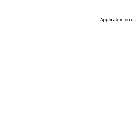
Application error: