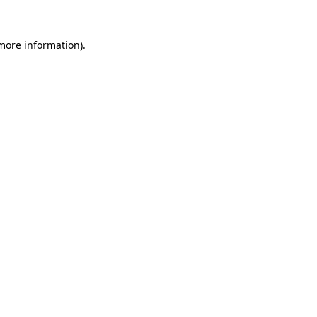
 more information).