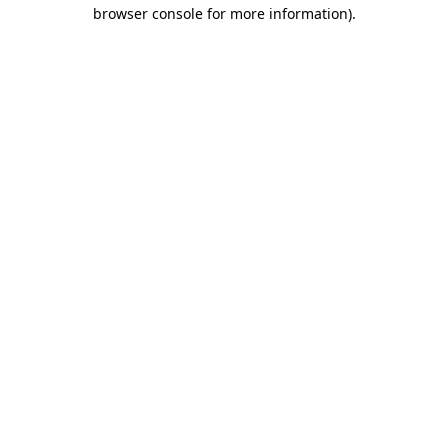
browser console for more information).