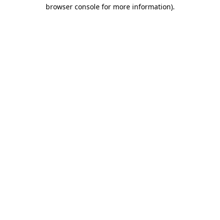
browser console for more information).