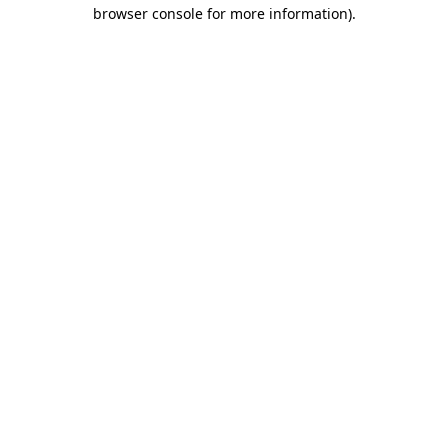
browser console for more information).