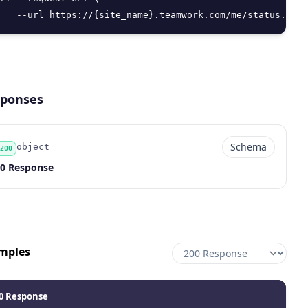
   --url https://{site_name}.teamwork.com/me/status.json
ponses
Schema
object
200
de
pe
chema
scription
0 Response
mples
0 Response