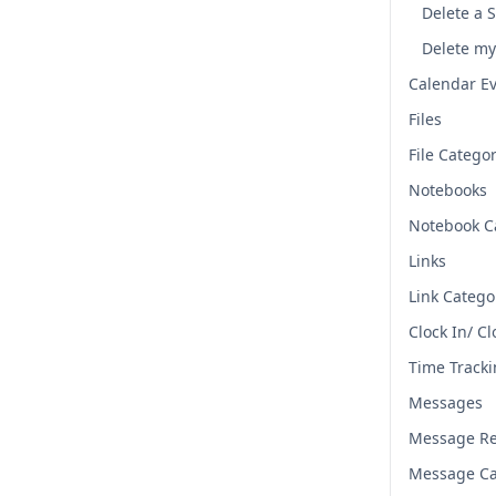
Delete a 
Delete my
Calendar E
Files
File Catego
Notebooks
Notebook C
Links
Link Catego
Clock In/ C
Time Track
Messages
Message Re
Message Ca