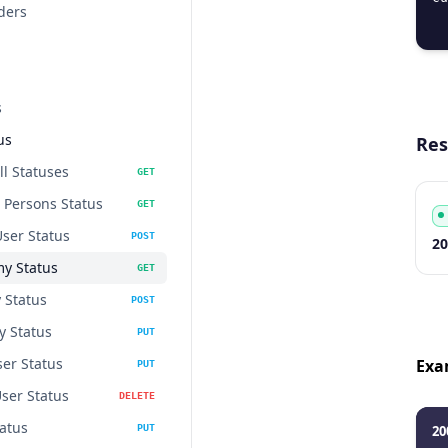
ders
  
s
us
Res
ll Statuses
GET
a Persons Status
GET
User Status
POST
Co
Ty
S
De
20
my Status
GET
 Status
POST
 Status
PUT
er Status
Exa
PUT
User Status
DELETE
atus
PUT
20