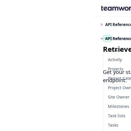
Find some
API Referenc
API Referenc
/me/stat
GET
Retriev
Account
Activity
Projects
Get your st
Project Cat
endpoint.
Project Ow
Site Owner
Milestones
Task lists
Tasks