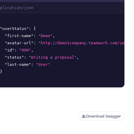
plication/json
"userStatus"
:
{
"first-name"
:
"Demo"
,
"avatar-url"
:
"http://demo1company.teamwork.com/images
"id"
:
"999"
,
"status"
:
"Writing a proposal"
,
"last-name"
:
"User"
}
Download Swagger