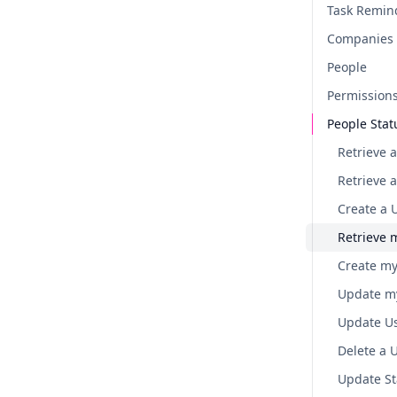
Task Remin
Companies
People
Permission
People Stat
Retrieve a
Retrieve 
Create a 
Retrieve 
Create my
Update my
Update Us
Delete a 
Update St