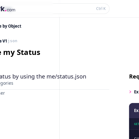
thing...
Ctrl
K
e by Object
e V1
us.json
e my Status
atus by using the me/status.json
Req
egories
Ex
ner
Ex
GE
cu