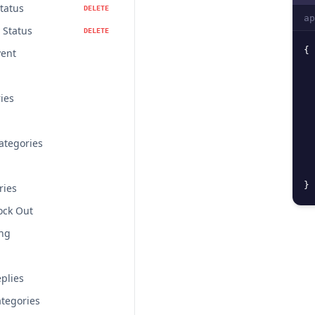
Status
DELETE
ap
 Status
DELETE
{
vent
ries
ategories
}
ries
lock Out
ing
plies
tegories