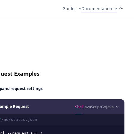
Guides
Documentation
uest Examples
pand
request settings
ample Request
Shell
JavaScript
Go
Java
/me/status.json
T
rl --request GET \
