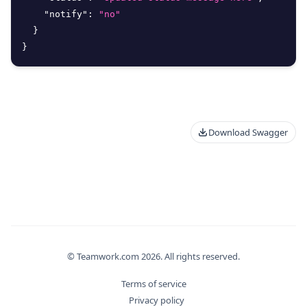
"notify"
:
"no"
}
}
Download Swagger
© Teamwork.com
2026
. All rights reserved.
Terms of service
Privacy policy