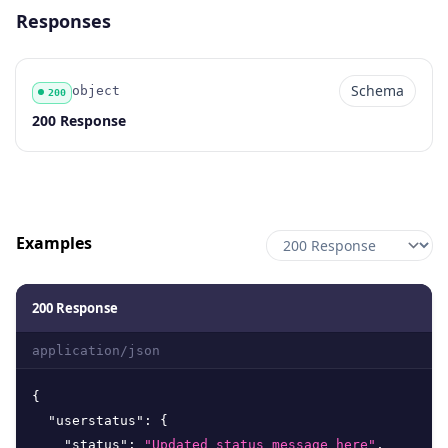
Responses
Schema
object
200
Code
Type
Schema
Description
200 Response
Examples
200 Response
application/json
{
"userstatus"
:
{
"status"
:
"Updated status message here"
,