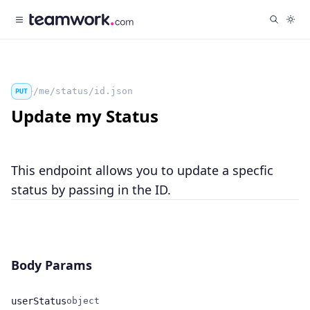
/me/status/id.json
PUT
Update my Status
This endpoint allows you to update a specfic
status by passing in the ID.
Body Params
userStatus
object
Name
Type