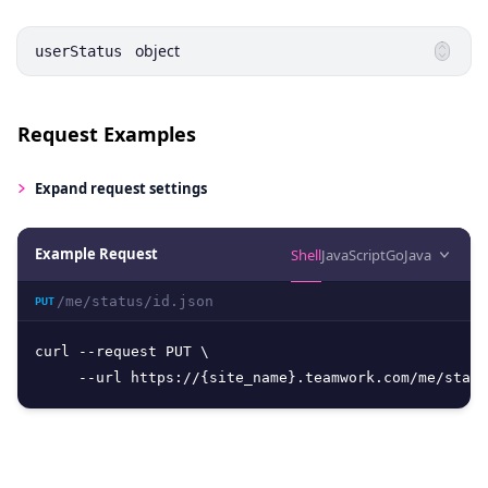
object
userStatus
Request Examples
Expand
request settings
Example Request
Shell
JavaScript
Go
Java
/me/status/id.json
PUT
curl --request PUT \

     --url https://{site_name}.teamwork.com/me/statu