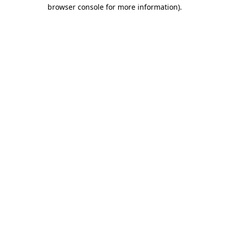
browser console for more information).