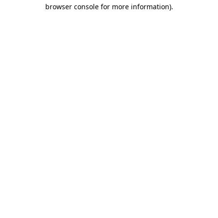
browser console for more information).