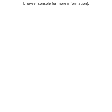
browser console for more information).