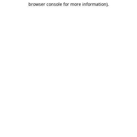
browser console for more information).