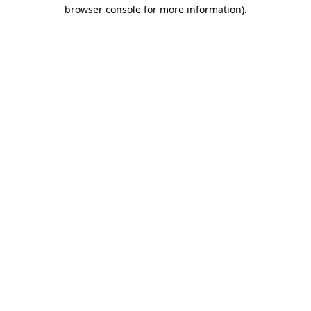
browser console for more information).