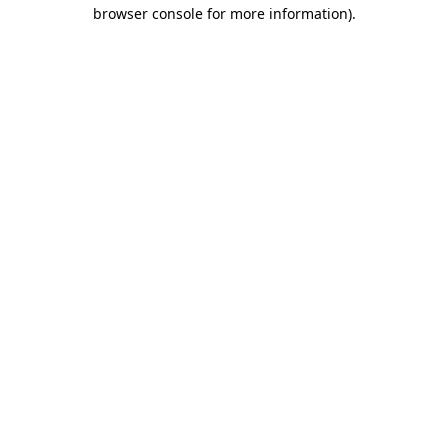
browser console for more information).