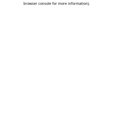
browser console for more information).