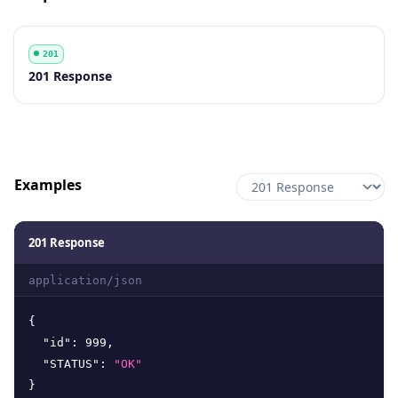
201
Code
Description
201 Response
Examples
201 Response
application/json
{
"id"
:
999
,
"STATUS"
:
"OK"
}