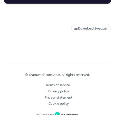
Download Swagger
© Teamwork.com
2026
. All rights reserved.
Terms of service
Privacy policy
Privacy statement
Cookie policy