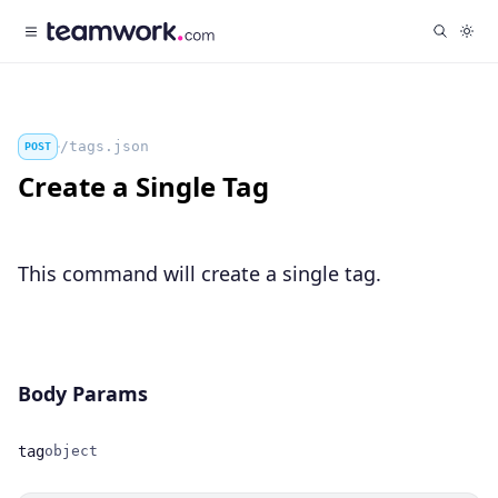
/tags.json
POST
Create a Single Tag
This command will create a single tag.
Body Params
tag
object
Name
Type