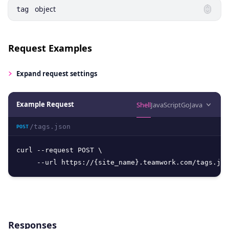
object
tag
Request Examples
Expand
request settings
Example Request
Shell
JavaScript
Go
Java
/tags.json
POST
curl --request POST \

     --url https://{site_name}.teamwork.com/tags.jso
Responses