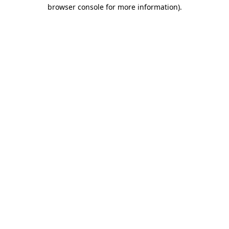
browser console for more information).