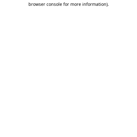
browser console for more information).