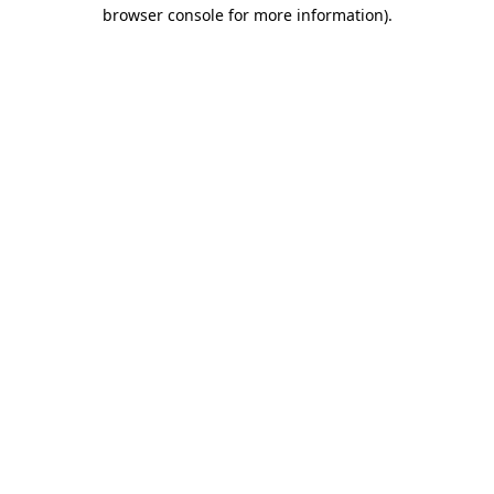
browser console for more information).