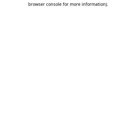
browser console for more information).