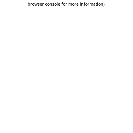
browser console for more information).