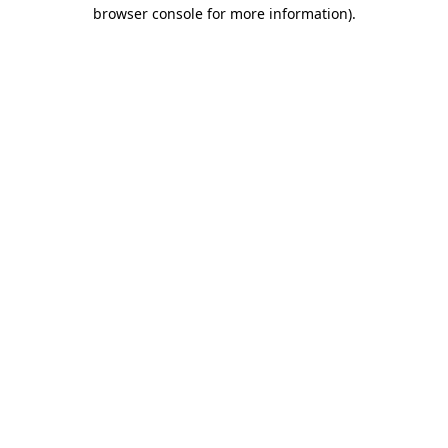
browser console for more information).