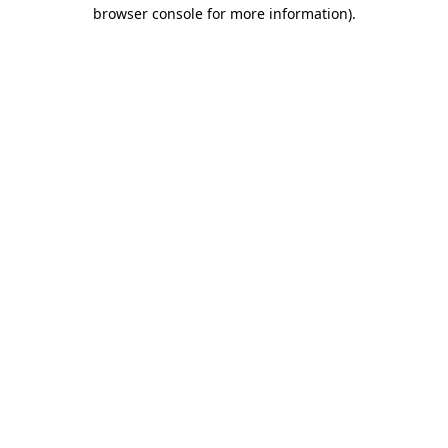
browser console for more information).