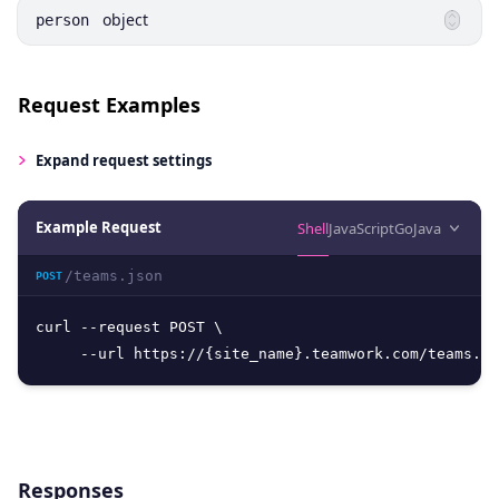
object
person
Request Examples
Expand
request settings
Example Request
Shell
JavaScript
Go
Java
/teams.json
POST
curl --request POST \

     --url https://{site_name}.teamwork.com/teams.js
Responses