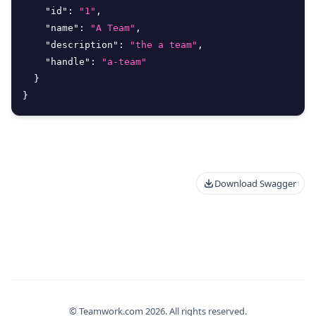
"id"
:
"1"
,
"name"
:
"A Team"
,
"description"
:
"the a team"
,
"handle"
:
"a-team"
}
}
Download Swagger
© Teamwork.com
2026
. All rights reserved.