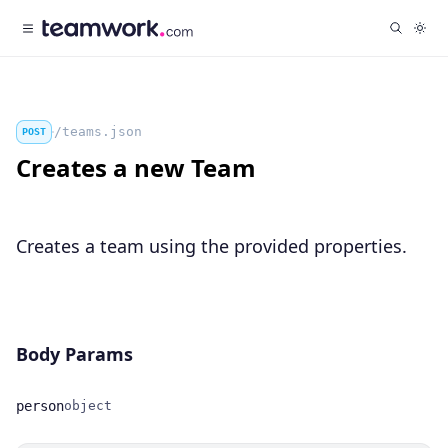
/teams.json
POST
Creates a new Team
Creates a team using the provided properties.
Body Params
person
object
Name
Type