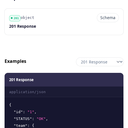
Schema
object
201
Code
Type
Schema
Description
201 Response
Examples
201 Response
application/json
{
"id"
:
"1"
,
"STATUS"
:
"OK"
,
"team"
:
{